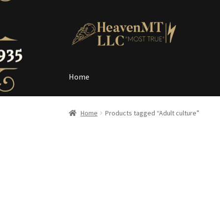
Skip
Skip
to
to
navigation
content
Home
Home
Home
Products tagged “Adult culture”