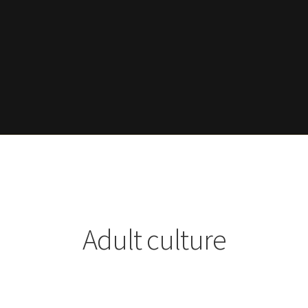
Adult culture