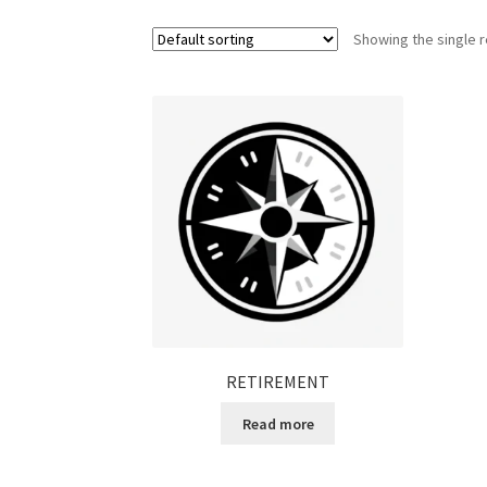
Showing the single r
RETIREMENT
Read more