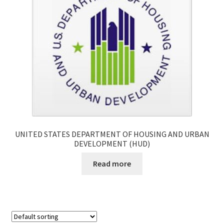
UNITED STATES DEPARTMENT OF HOUSING AND URBAN
DEVELOPMENT (HUD)
Read more