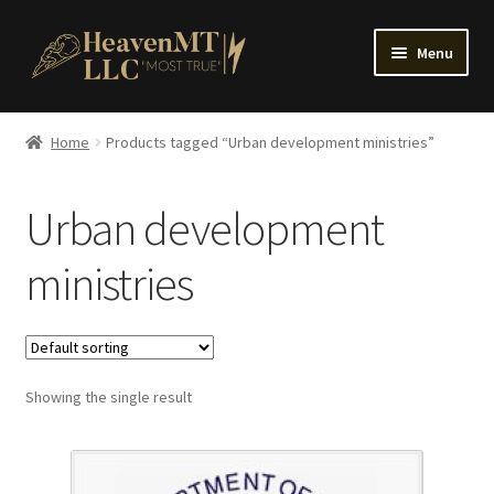
Skip
Skip
Menu
to
to
navigation
content
Home
Home
Products tagged “Urban development ministries”
Urban development
ministries
Showing the single result