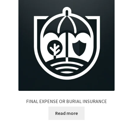
FINAL EXPENSE OR BURIAL INSURANCE
Read more