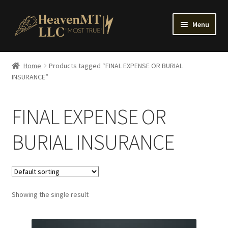
Skip
Skip
Menu
to
to
navigation
content
Home
Home
Products tagged “FINAL EXPENSE OR BURIAL
INSURANCE”
FINAL EXPENSE OR
BURIAL INSURANCE
Showing the single result