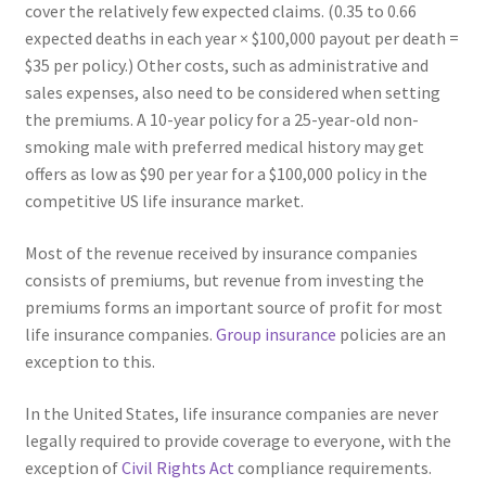
cover the relatively few expected claims. (0.35 to 0.66
expected deaths in each year × $100,000 payout per death =
$35 per policy.) Other costs, such as administrative and
sales expenses, also need to be considered when setting
the premiums. A 10-year policy for a 25-year-old non-
smoking male with preferred medical history may get
offers as low as $90 per year for a $100,000 policy in the
competitive US life insurance market.
Most of the revenue received by insurance companies
consists of premiums, but revenue from investing the
premiums forms an important source of profit for most
life insurance companies.
Group insurance
policies are an
exception to this.
In the United States, life insurance companies are never
legally required to provide coverage to everyone, with the
exception of
Civil Rights Act
compliance requirements.