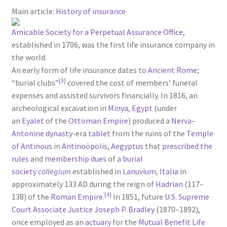
Main article:
History of insurance
Amicable Society for a Perpetual Assurance Office
,
established in 1706, was the first life insurance company in
the world.
An early form of life insurance dates to
Ancient Rome
;
[3]
“burial clubs”
covered the cost of members’ funeral
expenses and assisted survivors financially. In 1816, an
archeological excavation in
Minya, Egypt
(under
an
Eyalet
of the
Ottoman Empire
) produced a
Nerva–
Antonine dynasty
-era
tablet
from the ruins of the
Temple
of Antinous
in
Antinoöpolis
,
Aegyptus
that
prescribed the
rules
and
membership dues
of a
burial
society
collegium
established in
Lanuvium
,
Italia
in
approximately 133 AD during the reign of
Hadrian
(117–
[4]
138) of the
Roman Empire
.
In 1851, future
U.S. Supreme
Court
Associate Justice
Joseph P. Bradley
(1870–1892),
once employed as an
actuary
for the
Mutual Benefit Life