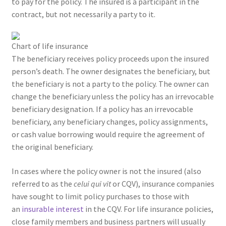
to pay for the policy. The insured is a participant in the
contract, but not necessarily a party to it.
Chart of life insurance
The beneficiary receives policy proceeds upon the insured
person’s death. The owner designates the beneficiary, but
the beneficiary is not a party to the policy. The owner can
change the beneficiary unless the policy has an irrevocable
beneficiary designation. If a policy has an irrevocable
beneficiary, any beneficiary changes, policy assignments,
or cash value borrowing would require the agreement of
the original beneficiary.
In cases where the policy owner is not the insured (also
referred to as the
celui qui vit
or CQV), insurance companies
have sought to limit policy purchases to those with
an
insurable interest
in the CQV. For life insurance policies,
close family members and business partners will usually