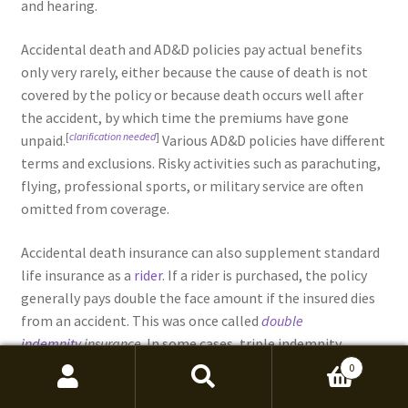
and hearing.
Accidental death and AD&D policies pay actual benefits
only very rarely, either because the cause of death is not
covered by the policy or because death occurs well after
the accident, by which time the premiums have gone
[
clarification needed
]
unpaid.
Various AD&D policies have different
terms and exclusions. Risky activities such as parachuting,
flying, professional sports, or military service are often
omitted from coverage.
Accidental death insurance can also supplement standard
life insurance as a
rider
. If a rider is purchased, the policy
generally pays double the face amount if the insured dies
from an accident. This was once called
double
indemnity
insurance
. In some cases, triple indemnity
coverage may be available.
0
Search
Search