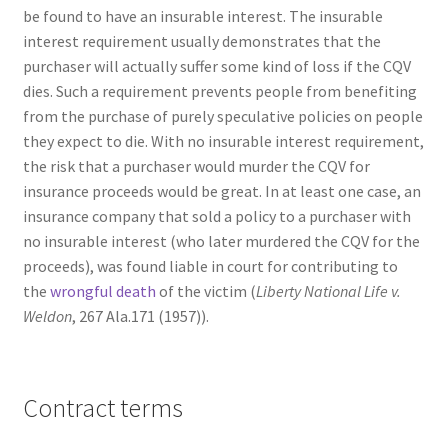
be found to have an insurable interest. The insurable
interest requirement usually demonstrates that the
purchaser will actually suffer some kind of loss if the CQV
dies. Such a requirement prevents people from benefiting
from the purchase of purely speculative policies on people
they expect to die. With no insurable interest requirement,
the risk that a purchaser would murder the CQV for
insurance proceeds would be great. In at least one case, an
insurance company that sold a policy to a purchaser with
no insurable interest (who later murdered the CQV for the
proceeds), was found liable in court for contributing to
the
wrongful death
of the victim (
Liberty National Life v.
Weldon
, 267 Ala.171 (1957)).
Contract terms