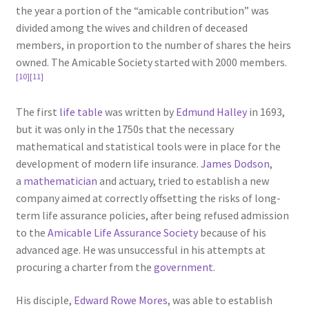
the year a portion of the “amicable contribution” was
divided among the wives and children of deceased
members, in proportion to the number of shares the heirs
owned. The Amicable Society started with 2000 members.
[10]
[11]
The first
life table
was written by
Edmund Halley
in 1693,
but it was only in the 1750s that the necessary
mathematical and statistical tools were in place for the
development of modern life insurance.
James Dodson
,
a
mathematician
and actuary, tried to establish a new
company aimed at correctly offsetting the risks of long-
term life assurance policies, after being refused admission
to the
Amicable Life Assurance Society
because of his
advanced age. He was unsuccessful in his attempts at
procuring a charter from the
government
.
His disciple,
Edward Rowe Mores
, was able to establish