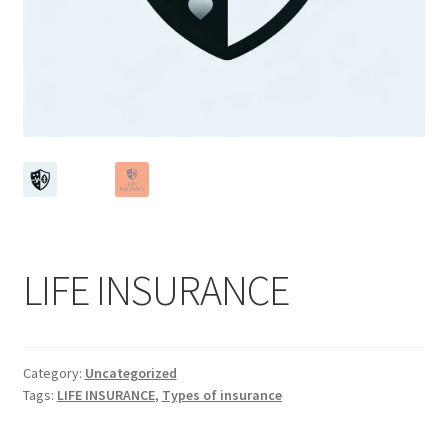
LIFE INSURANCE
Category:
Uncategorized
Tags:
LIFE INSURANCE
,
Types of insurance