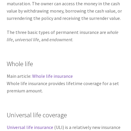
maturation. The owner can access the money in the cash
value by withdrawing money, borrowing the cash value, or
surrendering the policy and receiving the surrender value.
The three basic types of permanent insurance are
whole
life
,
universal life
, and
endowment
.
Whole life
Main article:
Whole life insurance
Whole life insurance provides lifetime coverage for a set
premium amount.
Universal life coverage
Universal life insurance
(ULl) is a relatively new insurance