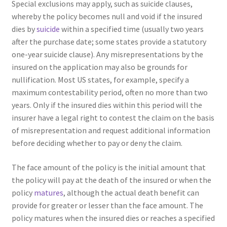
Special exclusions may apply, such as suicide clauses,
whereby the policy becomes null and void if the insured
dies by
suicide
within a specified time (usually two years
after the purchase date; some states provide a statutory
one-year suicide clause). Any misrepresentations by the
insured on the application may also be grounds for
nullification. Most US states, for example, specify a
maximum contestability period, often no more than two
years. Only if the insured dies within this period will the
insurer have a legal right to contest the claim on the basis
of misrepresentation and request additional information
before deciding whether to pay or deny the claim.
The face amount of the policy is the initial amount that
the policy will pay at the death of the insured or when the
policy
matures
, although the actual death benefit can
provide for greater or lesser than the face amount. The
policy matures when the insured dies or reaches a specified