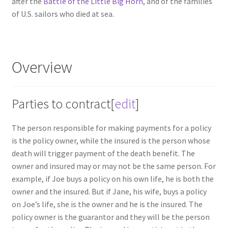
after the
Battle of the Little Big Horn
, and of the families
of U.S. sailors who died at sea.
Overview
Parties to contract
[
edit
]
The person responsible for making payments for a policy
is the policy owner, while the insured is the person whose
death will trigger payment of the death benefit. The
owner and insured may or may not be the same person. For
example, if Joe buys a policy on his own life, he is both the
owner and the insured. But if Jane, his wife, buys a policy
on Joe’s life, she is the owner and he is the insured. The
policy owner is the guarantor and they will be the person