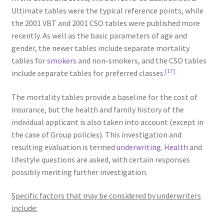
Ultimate tables were the typical reference points, while
the 2001 VBT and 2001 CSO tables were published more
recently. As well as the basic parameters of age and
gender, the newer tables include separate mortality
tables for
smokers
and non-smokers, and the CSO tables
[17]
include separate tables for preferred classes.
The mortality tables provide a baseline for the cost of
insurance, but the health and family history of the
individual applicant is also taken into account (except in
the case of Group policies). This investigation and
resulting evaluation is termed
underwriting
.
Health
and
lifestyle questions are asked, with certain responses
possibly meriting further investigation.
Specific factors that may be considered by underwriters
include: