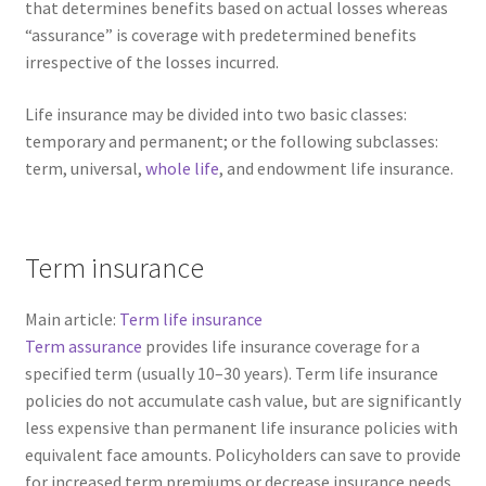
that determines benefits based on actual losses whereas
“assurance” is coverage with predetermined benefits
irrespective of the losses incurred.
Life insurance may be divided into two basic classes:
temporary and permanent; or the following subclasses:
term, universal,
whole life
, and endowment life insurance.
Term insurance
Main article:
Term life insurance
Term assurance
provides life insurance coverage for a
specified term (usually 10–30 years). Term life insurance
policies do not accumulate cash value, but are significantly
less expensive than permanent life insurance policies with
equivalent face amounts. Policyholders can save to provide
for increased term premiums or decrease insurance needs