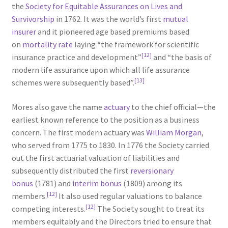
the
Society for Equitable Assurances on Lives and
Survivorship
in 1762. It was the world’s first
mutual
insurer
and it pioneered age based premiums based
on
mortality rate
laying “the framework for scientific
[12]
insurance practice and development”
and “the basis of
modern life assurance upon which all life assurance
[13]
schemes were subsequently based”.
Mores also gave the name
actuary
to the chief official—the
earliest known reference to the position as a business
concern. The first modern actuary was
William Morgan
,
who served from 1775 to 1830. In 1776 the Society carried
out the first actuarial valuation of liabilities and
subsequently distributed the first
reversionary
bonus
(1781) and
interim bonus
(1809) among its
[12]
members.
It also used regular valuations to balance
[12]
competing interests.
The Society sought to treat its
members equitably and the Directors tried to ensure that