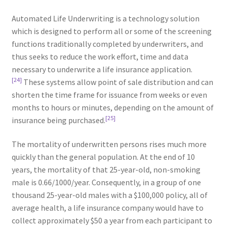
Automated Life Underwriting is a technology solution
which is designed to perform all or some of the screening
functions traditionally completed by underwriters, and
thus seeks to reduce the work effort, time and data
necessary to underwrite a life insurance application.
[24]
These systems allow point of sale distribution and can
shorten the time frame for issuance from weeks or even
months to hours or minutes, depending on the amount of
[25]
insurance being purchased.
The mortality of underwritten persons rises much more
quickly than the general population. At the end of 10
years, the mortality of that 25-year-old, non-smoking
male is 0.66/1000/year. Consequently, in a group of one
thousand 25-year-old males with a $100,000 policy, all of
average health, a life insurance company would have to
collect approximately $50 a year from each participant to