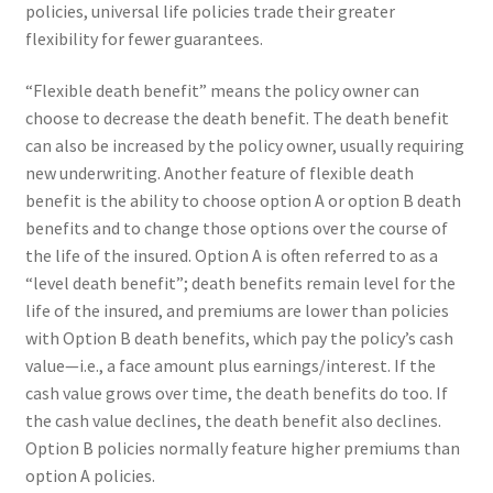
policies, universal life policies trade their greater
flexibility for fewer guarantees.
“Flexible death benefit” means the policy owner can
choose to decrease the death benefit. The death benefit
can also be increased by the policy owner, usually requiring
new underwriting. Another feature of flexible death
benefit is the ability to choose option A or option B death
benefits and to change those options over the course of
the life of the insured. Option A is often referred to as a
“level death benefit”; death benefits remain level for the
life of the insured, and premiums are lower than policies
with Option B death benefits, which pay the policy’s cash
value—i.e., a face amount plus earnings/interest. If the
cash value grows over time, the death benefits do too. If
the cash value declines, the death benefit also declines.
Option B policies normally feature higher premiums than
option A policies.