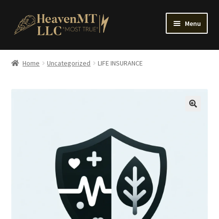
Skip
Skip
Menu
to
to
navigation
content
Home
Home
Uncategorized
LIFE INSURANCE