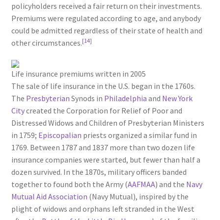
policyholders received a fair return on their investments.
Premiums were regulated according to age, and anybody
could be admitted regardless of their state of health and
[14]
other circumstances.
Life insurance premiums written in 2005
The sale of life insurance in the U.S. began in the 1760s.
The
Presbyterian
Synods in
Philadelphia
and
New York
City
created the Corporation for Relief of Poor and
Distressed Widows and Children of Presbyterian Ministers
in 1759;
Episcopalian
priests organized a similar fund in
1769. Between 1787 and 1837 more than two dozen life
insurance companies were started, but fewer than half a
dozen survived. In the 1870s, military officers banded
together to found both the Army (
AAFMAA
) and the
Navy
Mutual Aid Association
(Navy Mutual), inspired by the
plight of widows and orphans left stranded in the West