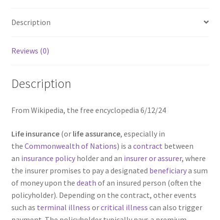
Description
Reviews (0)
Description
From Wikipedia, the free encyclopedia 6/12/24
Life insurance
(or
life assurance
, especially in
the
Commonwealth of Nations
) is a
contract
between
an
insurance policy
holder and an
insurer or assurer
, where
the insurer promises to pay a designated
beneficiary
a sum
of money upon the
death
of an insured person (often the
policyholder). Depending on the contract, other events
such as
terminal illness
or
critical illness
can also trigger
payment. The policyholder typically pays a premium,