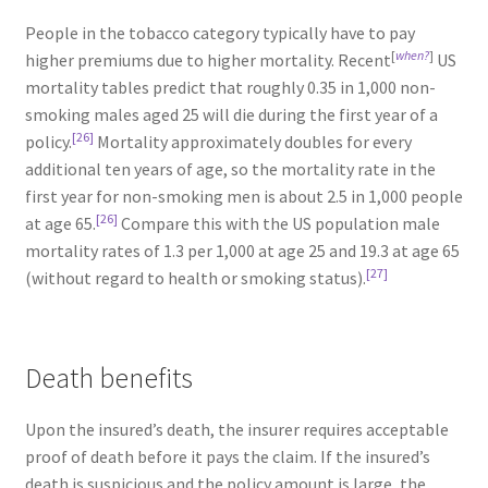
People in the tobacco category typically have to pay
[
when?
]
higher premiums due to higher mortality. Recent
US
mortality tables predict that roughly 0.35 in 1,000 non-
smoking males aged 25 will die during the first year of a
[26]
policy.
Mortality approximately doubles for every
additional ten years of age, so the mortality rate in the
first year for non-smoking men is about 2.5 in 1,000 people
[26]
at age 65.
Compare this with the US population male
mortality rates of 1.3 per 1,000 at age 25 and 19.3 at age 65
[27]
(without regard to health or smoking status).
Death benefits
Upon the insured’s death, the insurer requires acceptable
proof of death before it pays the claim. If the insured’s
death is suspicious and the policy amount is large, the