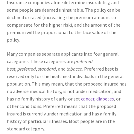
Insurance companies alone determine insurability, and
some people are deemed uninsurable. The policy can be
declined or rated (increasing the premium amount to
compensate for the higher risk), and the amount of the
premium will be proportional to the face value of the
policy.
Many companies separate applicants into four general
categories. These categories are
preferred
best
,
preferred
,
standard
, and
tobacco
. Preferred best is
reserved only for the healthiest individuals in the general
population. This may mean, that the proposed insured has
no adverse medical history, is not under medication, and
has no family history of early-onset
cancer
,
diabetes
, or
other conditions. Preferred means that the proposed
insured is currently under medication and has a family
history of particular illnesses. Most people are in the
standard category.