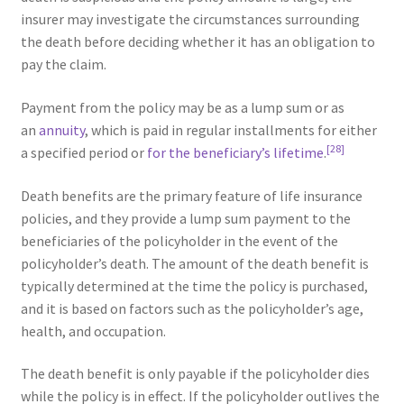
insurer may investigate the circumstances surrounding
the death before deciding whether it has an obligation to
pay the claim.
Payment from the policy may be as a lump sum or as
an
annuity
, which is paid in regular installments for either
[28]
a specified period or
for the beneficiary’s lifetime
.
Death benefits are the primary feature of life insurance
policies, and they provide a lump sum payment to the
beneficiaries of the policyholder in the event of the
policyholder’s death. The amount of the death benefit is
typically determined at the time the policy is purchased,
and it is based on factors such as the policyholder’s age,
health, and occupation.
The death benefit is only payable if the policyholder dies
while the policy is in effect. If the policyholder outlives the