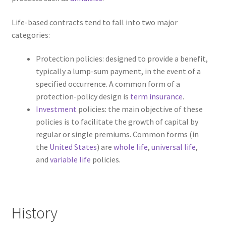
Life-based contracts tend to fall into two major
categories:
Protection policies: designed to provide a benefit,
typically a lump-sum payment, in the event of a
specified occurrence. A common form of a
protection-policy design is
term insurance
.
Investment
policies: the main objective of these
policies is to facilitate the growth of capital by
regular or single premiums. Common forms (in
the
United States
) are
whole life
,
universal life
,
and
variable life
policies.
History