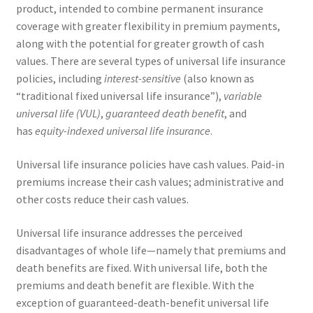
product, intended to combine permanent insurance
coverage with greater flexibility in premium payments,
along with the potential for greater growth of cash
values. There are several types of universal life insurance
policies, including
interest-sensitive
(also known as
“traditional fixed universal life insurance”),
variable
universal life (VUL)
,
guaranteed death benefit
, and
has
equity-indexed universal life insurance
.
Universal life insurance policies have cash values. Paid-in
premiums increase their cash values; administrative and
other costs reduce their cash values.
Universal life insurance addresses the perceived
disadvantages of whole life—namely that premiums and
death benefits are fixed. With universal life, both the
premiums and death benefit are flexible. With the
exception of guaranteed-death-benefit universal life