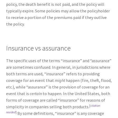
policy, the death benefit is not paid, and the policy will
typically expire. Some policies may allow the policyholder
to receive a portion of the premiums paid if they outlive
the policy.
Insurance vs assurance
The specific uses of the terms “insurance” and “assurance”
are sometimes confused. In general, in jurisdictions where
both terms are used, “insurance” refers to providing
coverage for an event that
might
happen (fire, theft, flood,
etc.), while “assurance” is the provision of coverage for an
event that is
certain
to happen. In the United States, both
forms of coverage are called “insurance” for reasons of
[
citation
simplicity in companies selling both products.
needed
]
By some definitions, “insurance” is any coverage