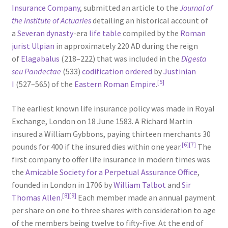
Insurance Company
, submitted an article to the
Journal of
the Institute of Actuaries
detailing an historical account of
a
Severan dynasty
-era
life table
compiled by the
Roman
jurist
Ulpian
in approximately 220 AD during the reign
of
Elagabalus
(218–222) that was included in the
Digesta
seu Pandectae
(533)
codification ordered
by
Justinian
[5]
I
(527–565) of the
Eastern Roman Empire
.
The earliest known life insurance policy was made in Royal
Exchange, London on 18 June 1583. A Richard Martin
insured a William Gybbons, paying thirteen merchants 30
[6]
[7]
pounds for 400 if the insured dies within one year.
The
first company to offer life insurance in modern times was
the
Amicable Society for a Perpetual Assurance Office
,
founded in London in 1706 by
William Talbot
and
Sir
[8]
[9]
Thomas Allen
.
Each member made an annual payment
per share on one to three shares with consideration to age
of the members being twelve to fifty-five. At the end of