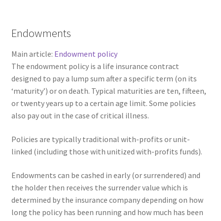
Endowments
Main article:
Endowment policy
The endowment policy is a life insurance contract
designed to pay a lump sum after a specific term (on its
‘maturity’) or on death. Typical maturities are ten, fifteen,
or twenty years up to a certain age limit. Some policies
also pay out in the case of critical illness.
Policies are typically traditional with-profits or unit-
linked (including those with unitized with-profits funds).
Endowments can be cashed in early (or surrendered) and
the holder then receives the surrender value which is
determined by the insurance company depending on how
long the policy has been running and how much has been