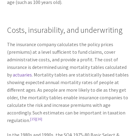
age (such as 100 years old).
Costs, insurability, and underwriting
The insurance company calculates the policy prices
(premiums) at a level sufficient to fund claims, cover
administrative costs, and provide a profit. The cost of
insurance is determined using mortality tables calculated
by
actuaries
. Mortality tables are statistically based tables
showing expected annual mortality rates of people at
different ages. As people are more likely to die as they get
older, the mortality tables enable insurance companies to
calculate the risk and increase premiums with age
accordingly. Such estimates can be important in taxation
[15]
[16]
regulation.
In the 1980s and 1990s, the SOA 1975-80 Basic Select &