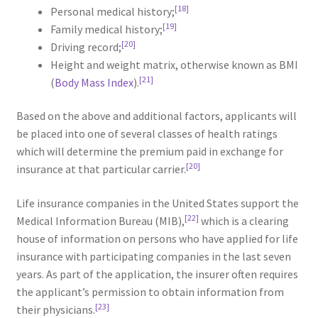
[18]
Personal medical history;
[19]
Family medical history;
[20]
Driving record;
Height and weight matrix, otherwise known as BMI
[21]
(
Body Mass Index
).
Based on the above and additional factors, applicants will
be placed into one of several classes of health ratings
which will determine the premium paid in exchange for
[20]
insurance at that particular carrier.
Life insurance companies in the United States support the
[22]
Medical Information Bureau (MIB),
which is a clearing
house of information on persons who have applied for life
insurance with participating companies in the last seven
years. As part of the application, the insurer often requires
the applicant’s permission to obtain information from
[23]
their physicians.