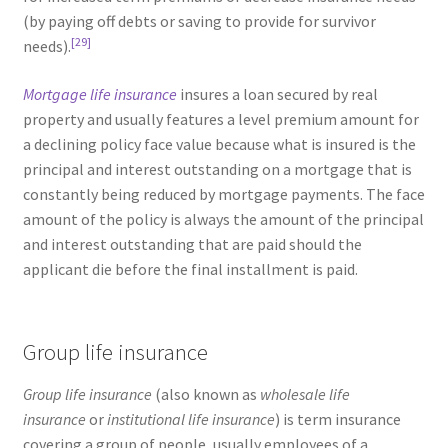
(by paying off debts or saving to provide for survivor
[29]
needs).
Mortgage life insurance
insures a loan secured by real
property and usually features a level premium amount for
a declining policy face value because what is insured is the
principal and interest outstanding on a mortgage that is
constantly being reduced by mortgage payments. The face
amount of the policy is always the amount of the principal
and interest outstanding that are paid should the
applicant die before the final installment is paid.
Group life insurance
Group life insurance
(also known as
wholesale life
insurance
or
institutional life insurance
) is term insurance
covering a group of people, usually employees of a