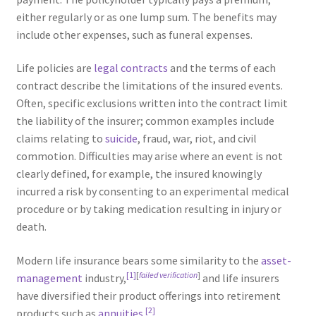
either regularly or as one lump sum. The benefits may
include other expenses, such as funeral expenses.
Life policies are
legal contracts
and the terms of each
contract describe the limitations of the insured events.
Often, specific exclusions written into the contract limit
the liability of the insurer; common examples include
claims relating to
suicide
, fraud, war, riot, and civil
commotion. Difficulties may arise where an event is not
clearly defined, for example, the insured knowingly
incurred a risk by consenting to an experimental medical
procedure or by taking medication resulting in injury or
death.
Modern life insurance bears some similarity to the
asset-
[1]
[
failed verification
]
management
industry,
and life insurers
have diversified their product offerings into retirement
[2]
products such as
annuities
.