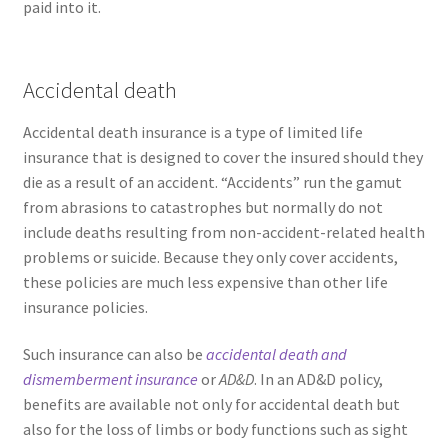
paid into it.
Accidental death
Accidental death insurance is a type of limited life
insurance that is designed to cover the insured should they
die as a result of an accident. “Accidents” run the gamut
from abrasions to catastrophes but normally do not
include deaths resulting from non-accident-related health
problems or suicide. Because they only cover accidents,
these policies are much less expensive than other life
insurance policies.
Such insurance can also be
accidental death and
dismemberment insurance
or
AD&D
. In an AD&D policy,
benefits are available not only for accidental death but
also for the loss of limbs or body functions such as sight