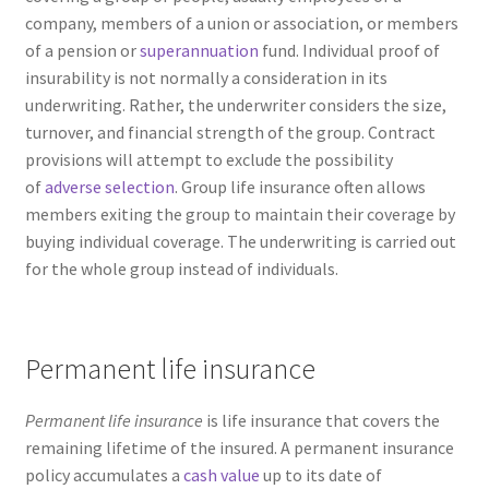
company, members of a union or association, or members
of a pension or
superannuation
fund. Individual proof of
insurability is not normally a consideration in its
underwriting. Rather, the underwriter considers the size,
turnover, and financial strength of the group. Contract
provisions will attempt to exclude the possibility
of
adverse selection
. Group life insurance often allows
members exiting the group to maintain their coverage by
buying individual coverage. The underwriting is carried out
for the whole group instead of individuals.
Permanent life insurance
Permanent life insurance
is life insurance that covers the
remaining lifetime of the insured. A permanent insurance
policy accumulates a
cash value
up to its date of